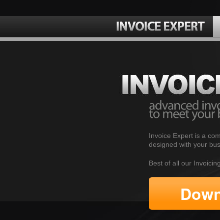
Invoice Expert is a com
designed with your bus
Best of all our Invoici
Down