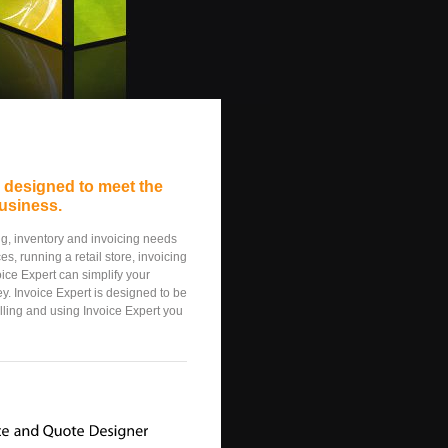
e designed to meet the
usiness.
ing, inventory and invoicing needs
s, running a retail store, invoicing
oice Expert can simplify your
y. Invoice Expert is designed to be
alling and using Invoice Expert you