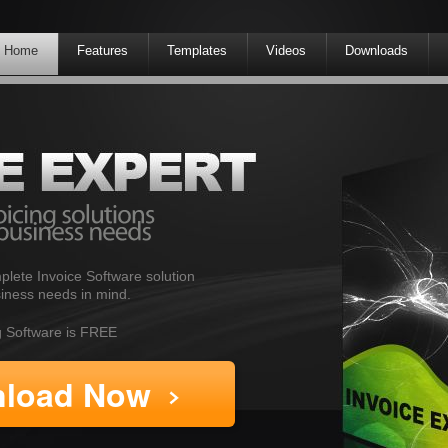
Home
Features
Templates
Videos
Downloads
plete Invoice Software solution
iness needs in mind.
ng Software is FREE
load Now