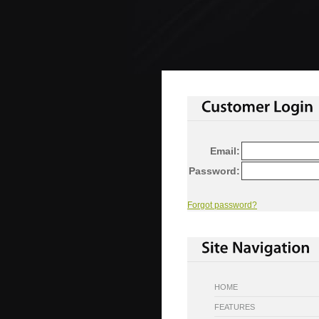
Email:
Password:
Forgot password?
HOME
FEATURES