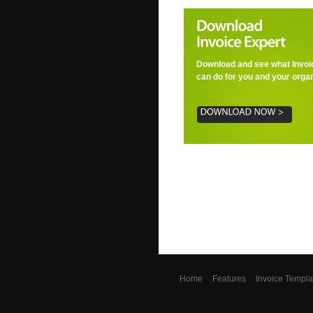
Download and see what Invoi
can do for you and your organ
Home
Features
Invoice Templa