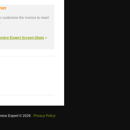
ner
o customize the invoice to meet
.
Invoice Expert Screen Shots
voice Expert © 2026
Privacy Policy