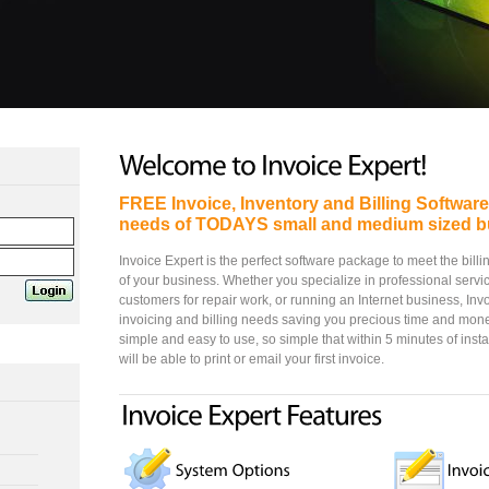
FREE Invoice, Inventory and Billing Softwar
needs of TODAYS small and medium sized b
Invoice Expert is the perfect software package to meet the bill
of your business. Whether you specialize in professional service
customers for repair work, or running an Internet business, Inv
invoicing and billing needs saving you precious time and mone
simple and easy to use, so simple that within 5 minutes of inst
will be able to print or email your first invoice.