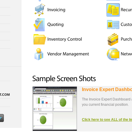
Invoice Expert Dashb
T.COM
The Invoice Expert Dashboard a
you current financial position.
Click here to see ALL of the 