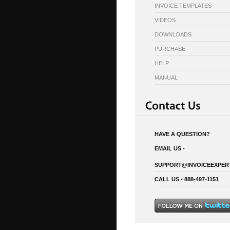
INVOICE TEMPLATES
VIDEOS
DOWNLOADS
PURCHASE
HELP
MANUAL
HAVE A QUESTION?
EMAIL US -
SUPPORT@INVOICEEXPER
CALL US - 888-497-1151