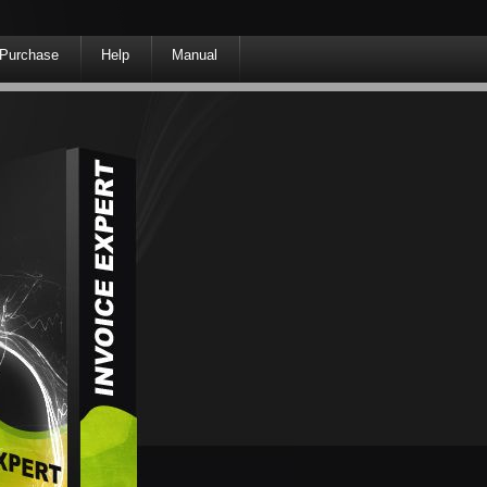
Purchase
Help
Manual