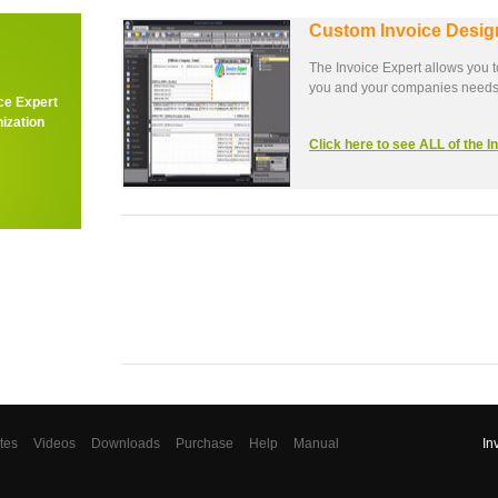
Custom Invoice Desig
The Invoice Expert allows you t
you and your companies needs
ce Expert
ization
Click here to see ALL of the 
tes
Videos
Downloads
Purchase
Help
Manual
In