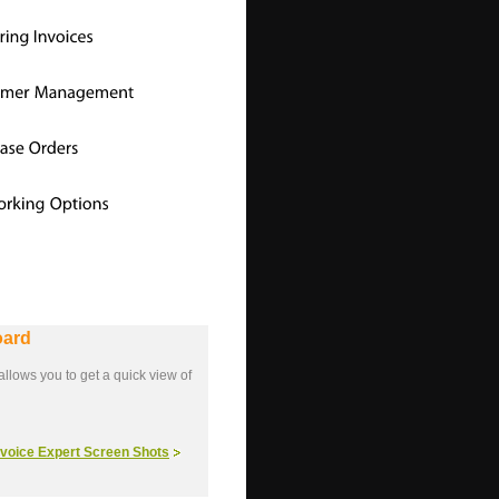
oard
llows you to get a quick view of
Invoice Expert Screen Shots